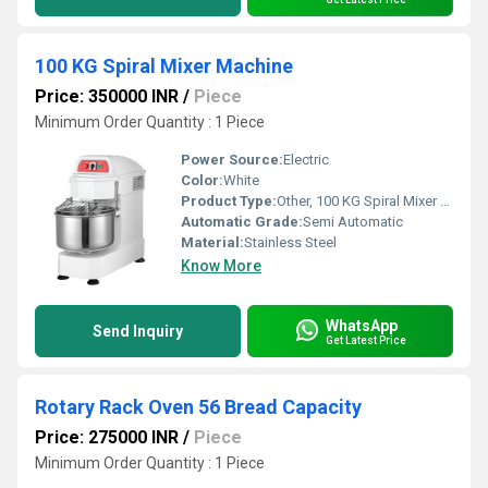
100 KG Spiral Mixer Machine
Price: 350000 INR
/
Piece
Minimum Order Quantity : 1 Piece
Power Source:
Electric
Color:
White
Product Type:
Other, 100 KG Spiral Mixer Machine
Automatic Grade:
Semi Automatic
Material:
Stainless Steel
Know More
WhatsApp
Send Inquiry
Get Latest Price
Rotary Rack Oven 56 Bread Capacity
Price: 275000 INR
/
Piece
Minimum Order Quantity : 1 Piece