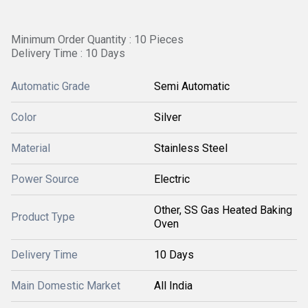
Minimum Order Quantity : 10 Pieces
Delivery Time : 10 Days
Automatic Grade
Semi Automatic
Color
Silver
Material
Stainless Steel
Power Source
Electric
Other, SS Gas Heated Baking
Product Type
Oven
Delivery Time
10 Days
Main Domestic Market
All India