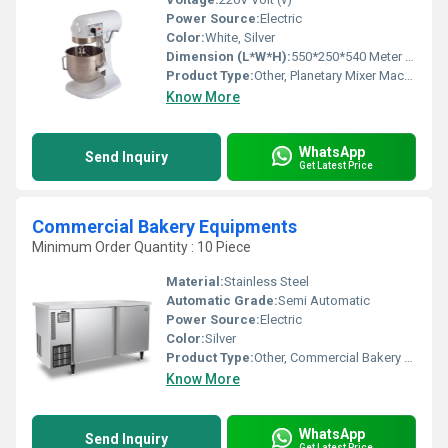
Power Source:
Electric
Color:
White, Silver
Dimension (L*W*H):
550*250*540 Meter (m)
Product Type:
Other, Planetary Mixer Machine
Know More
WhatsApp
Send Inquiry
Get Latest Price
Commercial Bakery Equipments
Minimum Order Quantity : 10 Piece
Material:
Stainless Steel
Automatic Grade:
Semi Automatic
Power Source:
Electric
Color:
Silver
Product Type:
Other, Commercial Bakery Equipments
Know More
WhatsApp
Send Inquiry
Get Latest Price