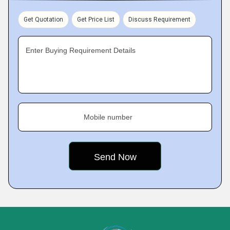
Get Quotation
Get Price List
Discuss Requirement
Enter Buying Requirement Details
Mobile number