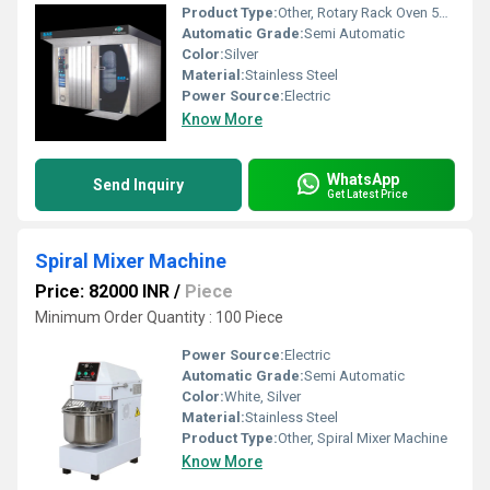
Product Type:
Other, Rotary Rack Oven 56 Bread Capacity
Automatic Grade:
Semi Automatic
Color:
Silver
Material:
Stainless Steel
Power Source:
Electric
Know More
WhatsApp
Send Inquiry
Get Latest Price
Spiral Mixer Machine
Price: 82000 INR
/
Piece
Minimum Order Quantity : 100 Piece
Power Source:
Electric
Automatic Grade:
Semi Automatic
Color:
White, Silver
Material:
Stainless Steel
Product Type:
Other, Spiral Mixer Machine
Know More