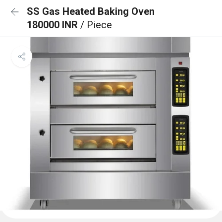
SS Gas Heated Baking Oven
180000 INR
/ Piece