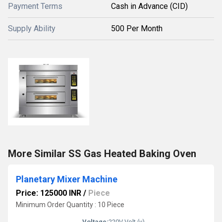
Payment Terms
Cash in Advance (CID)
Supply Ability
500 Per Month
More Similar SS Gas Heated Baking Oven
Planetary Mixer Machine
Price: 125000 INR
/
Piece
Minimum Order Quantity : 10 Piece
Voltage:
220V Volt (v)