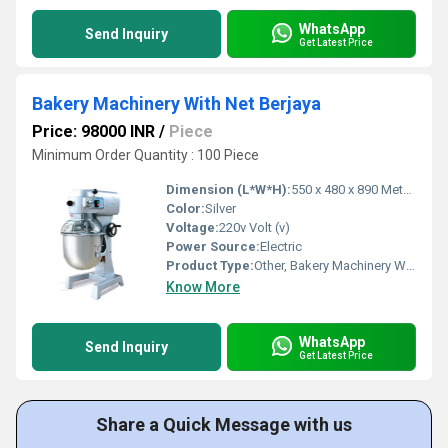
WhatsApp
Send Inquiry
Get Latest Price
Bakery Machinery With Net Berjaya
Price: 98000 INR
/
Piece
Minimum Order Quantity : 100 Piece
Dimension (L*W*H):
550 x 480 x 890 Meter (m)
Color:
Silver
Voltage:
220v Volt (v)
Power Source:
Electric
Product Type:
Other, Bakery Machinery With Net Berjaya
Know More
WhatsApp
Send Inquiry
Get Latest Price
Share a Quick Message with us