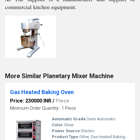
commercial kitchen equipment.
More Similar Planetary Mixer Machine
Gas Heated Baking Oven
Price: 230000 INR
/
Piece
Minimum Order Quantity : 1 Piece
Automatic Grade:
Semi Automatic
Color:
Silver
Power Source:
Electric
Product Type:
Other, Gas Heated Baking Oven