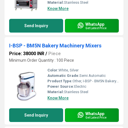
Material:
Stainless Steel
Know More
WhatsApp
Send Inquiry
Get Latest Price
I-BSP - BM5N Bakery Machinery Mixers
Price: 38000 INR
/
Piece
Minimum Order Quantity : 100 Piece
Color:
White, Silver
Automatic Grade:
Semi Automatic
Product Type:
Other, I-BSP - BM5N Bakery Machinery Mixers
Power Source:
Electric
Material:
Stainless Steel
Know More
WhatsApp
Send Inquiry
Get Latest Price