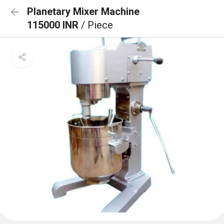
Planetary Mixer Machine
115000 INR
/ Piece