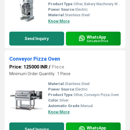
Product Type:
Other, Bakery Machinery With Net
Power Source:
Electric
Material:
Stainless Steel
Know More
WhatsApp
Send Inquiry
Get Latest Price
Conveyor Pizza Oven
Price: 125000 INR
/
Piece
Minimum Order Quantity : 1 Piece
Material:
Stainless Steel
Power Source:
Electric
Product Type:
Other, Conveyor Pizza Oven
Color:
Silver
Automatic Grade:
Manual
Know More
WhatsApp
Send Inquiry