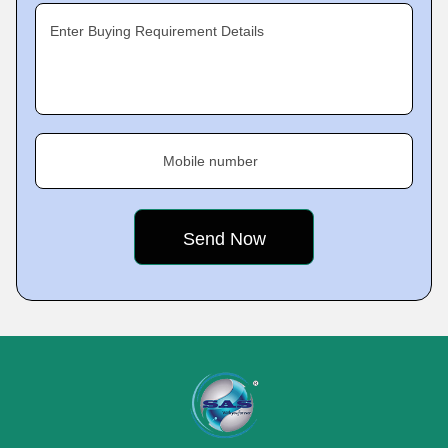
Enter Buying Requirement Details
Mobile number