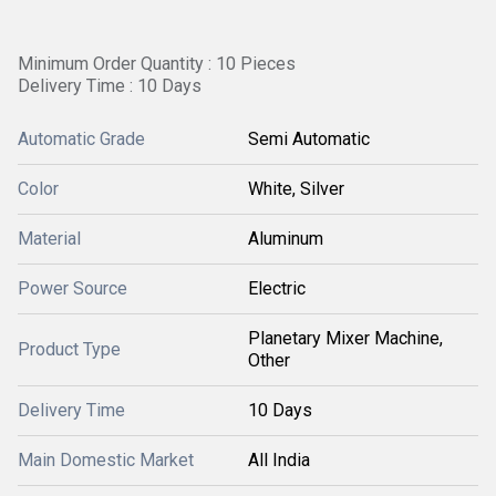
Minimum Order Quantity : 10 Pieces
Delivery Time : 10 Days
Automatic Grade
Semi Automatic
Color
White, Silver
Material
Aluminum
Power Source
Electric
Planetary Mixer Machine,
Product Type
Other
Delivery Time
10 Days
Main Domestic Market
All India