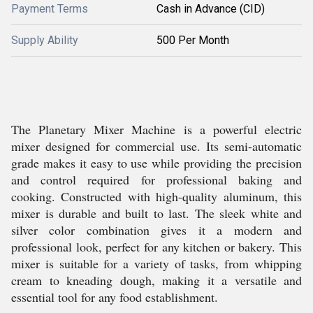
Payment Terms
Cash in Advance (CID)
Supply Ability
500 Per Month
The Planetary Mixer Machine is a powerful electric
mixer designed for commercial use. Its semi-automatic
grade makes it easy to use while providing the precision
and control required for professional baking and
cooking. Constructed with high-quality aluminum, this
mixer is durable and built to last. The sleek white and
silver color combination gives it a modern and
professional look, perfect for any kitchen or bakery. This
mixer is suitable for a variety of tasks, from whipping
cream to kneading dough, making it a versatile and
essential tool for any food establishment.