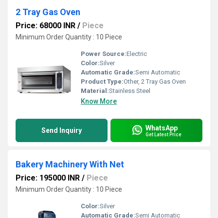
2 Tray Gas Oven
Price: 68000 INR
/
Piece
Minimum Order Quantity : 10 Piece
Power Source:
Electric
Color:
Silver
Automatic Grade:
Semi Automatic
Product Type:
Other, 2 Tray Gas Oven
Material:
Stainless Steel
Know More
WhatsApp
Send Inquiry
Get Latest Price
Bakery Machinery With Net
Price: 195000 INR
/
Piece
Minimum Order Quantity : 10 Piece
Color:
Silver
Automatic Grade:
Semi Automatic