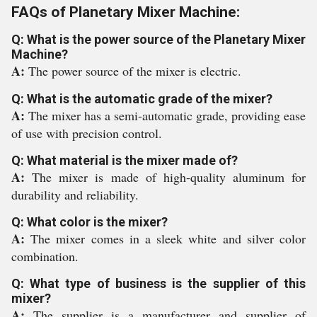
FAQs of Planetary Mixer Machine:
Q: What is the power source of the Planetary Mixer
Machine?
A:
The power source of the mixer is electric.
Q: What is the automatic grade of the mixer?
A:
The mixer has a semi-automatic grade, providing ease
of use with precision control.
Q: What material is the mixer made of?
A:
The mixer is made of high-quality aluminum for
durability and reliability.
Q: What color is the mixer?
A:
The mixer comes in a sleek white and silver color
combination.
Q: What type of business is the supplier of this
mixer?
A:
The supplier is a manufacturer and supplier of