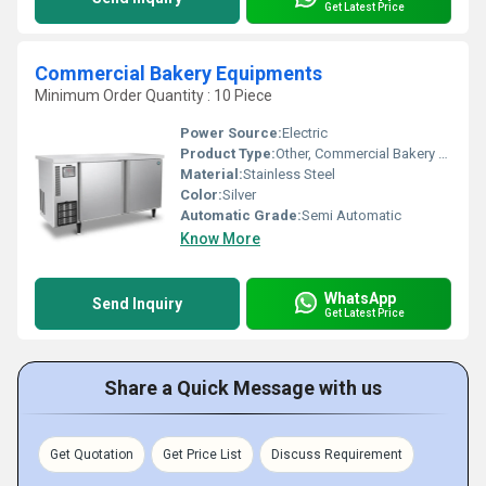
Get Latest Price
Commercial Bakery Equipments
Minimum Order Quantity : 10 Piece
Power Source:
Electric
Product Type:
Other, Commercial Bakery Equipments
Material:
Stainless Steel
Color:
Silver
Automatic Grade:
Semi Automatic
Know More
WhatsApp
Send Inquiry
Get Latest Price
Share a Quick Message with us
Get Quotation
Get Price List
Discuss Requirement