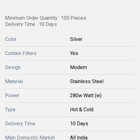
Minimum Order Quantity : 100 Pieces
Delivery Time : 10 Days
Color
Silver
Contain Filters
Yes
Design
Modern
Material
Stainless Steel
Power
280w Watt (w)
Type
Hot & Cold
Delivery Time
10 Days
Main Domestic Market
All India