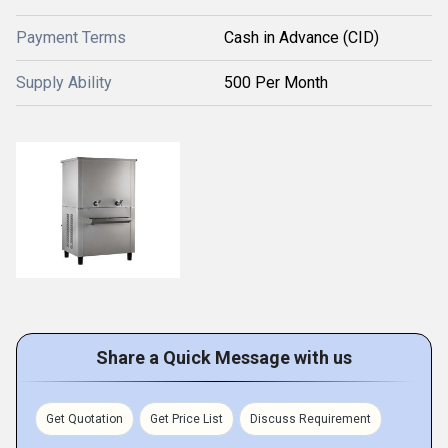
Payment Terms
Cash in Advance (CID)
Supply Ability
500 Per Month
Share a Quick Message with us
Get Quotation
Get Price List
Discuss Requirement