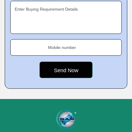
Enter Buying Requirement Details
Mobile number