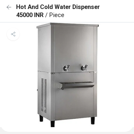
Hot And Cold Water Dispenser
45000 INR
/ Piece